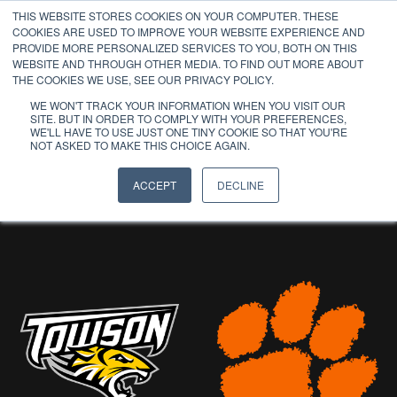
THIS WEBSITE STORES COOKIES ON YOUR COMPUTER. THESE
COOKIES ARE USED TO IMPROVE YOUR WEBSITE EXPERIENCE AND
PROVIDE MORE PERSONALIZED SERVICES TO YOU, BOTH ON THIS
WEBSITE AND THROUGH OTHER MEDIA. TO FIND OUT MORE ABOUT
THE COOKIES WE USE, SEE OUR PRIVACY POLICY.
WE WON'T TRACK YOUR INFORMATION WHEN YOU VISIT OUR
SITE. BUT IN ORDER TO COMPLY WITH YOUR PREFERENCES,
WE'LL HAVE TO USE JUST ONE TINY COOKIE SO THAT YOU'RE
PAST
NOT ASKED TO MAKE THIS CHOICE AGAIN.
PARTICIPANTS
ACCEPT
DECLINE